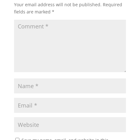
Your email address will not be published.
Required
fields are marked
*