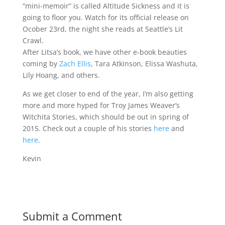
“mini-memoir” is called Altitude Sickness and it is
going to floor you. Watch for its official release on
Ocober 23rd, the night she reads at Seattle’s Lit
Crawl.
After Litsa’s book, we have other e-book beauties
coming by
Zach Ellis
, Tara Atkinson, Elissa Washuta,
Lily Hoang, and others.
As we get closer to end of the year, I’m also getting
more and more hyped for Troy James Weaver’s
Witchita Stories, which should be out in spring of
2015. Check out a couple of his stories
here
and
here
.
Kevin
Submit a Comment