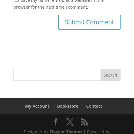
Save my name, email, and website in this
browser for the next time I comment.
My Account
Bookstore
Contact
Designed by
Elegant Themes
| Powered by