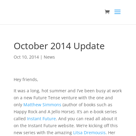
October 2014 Update
Oct 10, 2014
|
News
Hey friends,
It was a long, hot summer and I’ve been busy at work
on a new Future Tense venture with the one and
only
Matthew Simmons
(author of books such as
Happy Rock and A Jello Horse). It’s an e-book series
called
Instant Future
. And you can read all about it
on the Instant Future website. We’re kicking off this
new series with the amazing
Litsa Dremousis
. Her