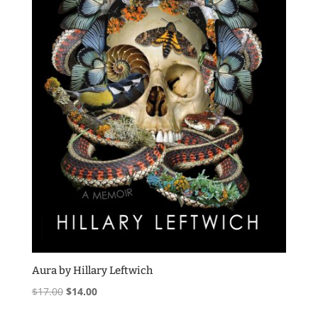
Aura by Hillary Leftwich
Original
Current
$
17.00
$
14.00
price
price