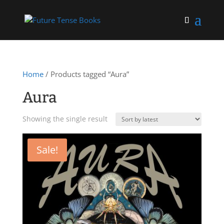
Home
/ Products tagged “Aura”
Aura
Showing the single result
Sale!