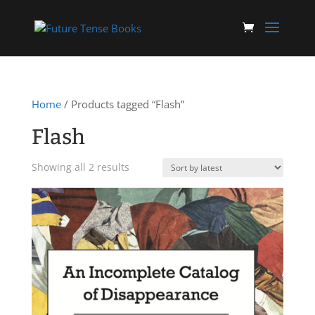
Home
/ Products tagged “Flash”
Flash
Sorted
Showing all 2 results
by
latest