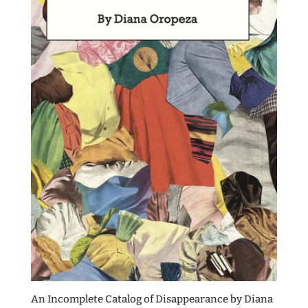
An Incomplete Catalog of Disappearance by Diana