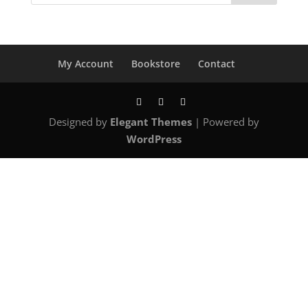
My Account
Bookstore
Contact
Designed by
Elegant Themes
| Powered by
WordPress