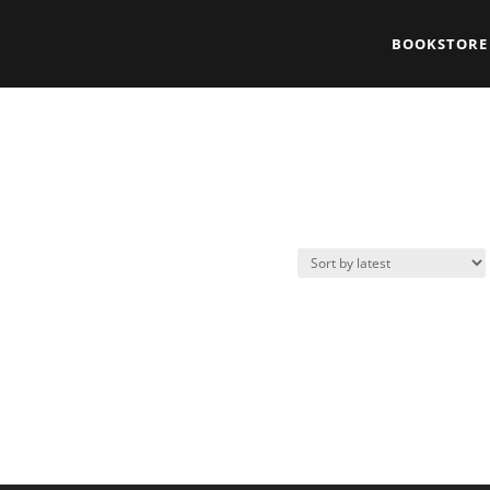
BOOKSTORE