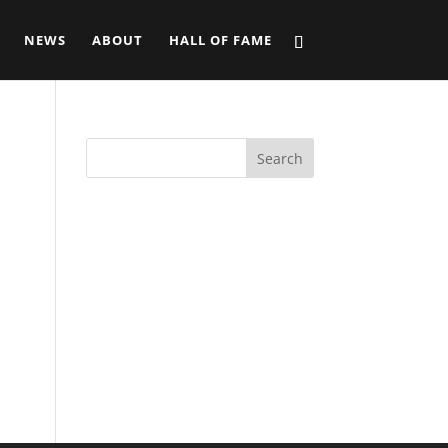
NEWS
ABOUT
HALL OF FAME