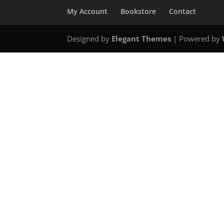
My Account
Bookstore
Contact
Designed by
Elegant Themes
| Powered by