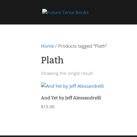
Home
/ Products tagged “Plath”
Plath
Showing the single result
And Yet by Jeff Alessandrelli
$
15.00