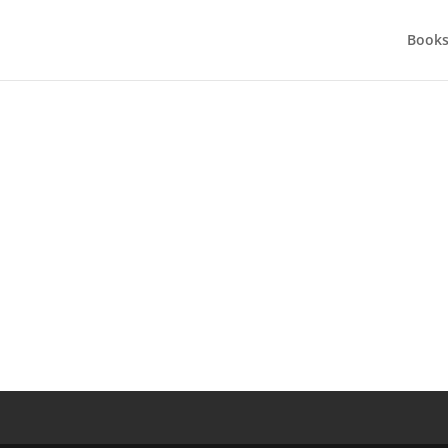
Books