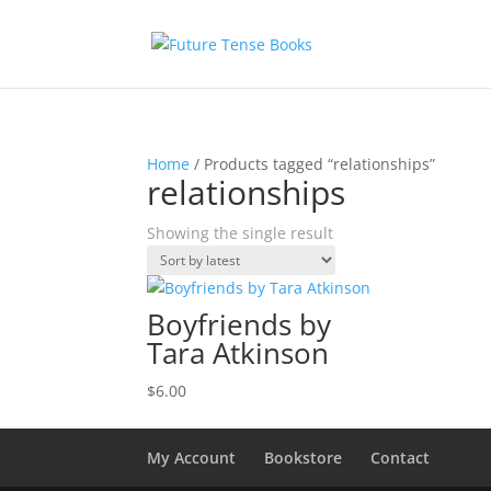
Home
/ Products tagged “relationships”
relationships
Showing the single result
Boyfriends by
Tara Atkinson
$
6.00
My Account
Bookstore
Contact