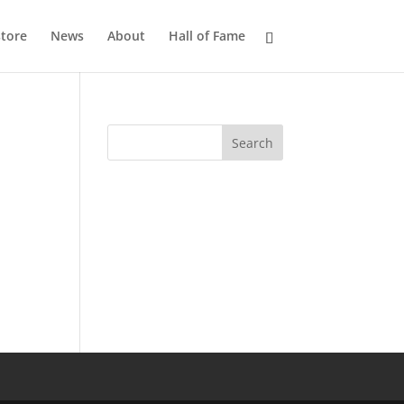
tore
News
About
Hall of Fame