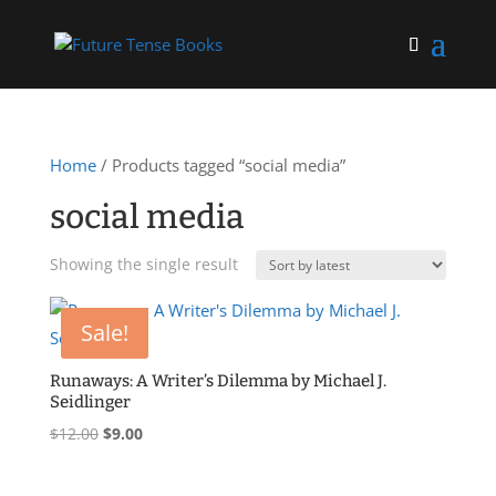
Home
/ Products tagged “social media”
social media
Showing the single result
Sale!
Runaways: A Writer’s Dilemma by Michael J.
Seidlinger
Original
Current
$
12.00
$
9.00
price
price
was:
is: