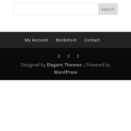
$12.00.
$9.00.
My Account
Bookstore
Contact
Designed by
Elegant Themes
| Powered by
WordPress