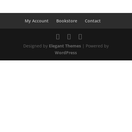
My Account
Bookstore
Contact
Designed by
Elegant Themes
| Powered by
WordPress