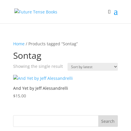
Home
/ Products tagged “Sontag”
Sontag
Showing the single result
And Yet by Jeff Alessandrelli
$
15.00