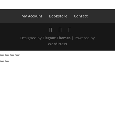
My Account
Bookstore
Contact
Designed by
Elegant Themes
| Powered by
WordPress