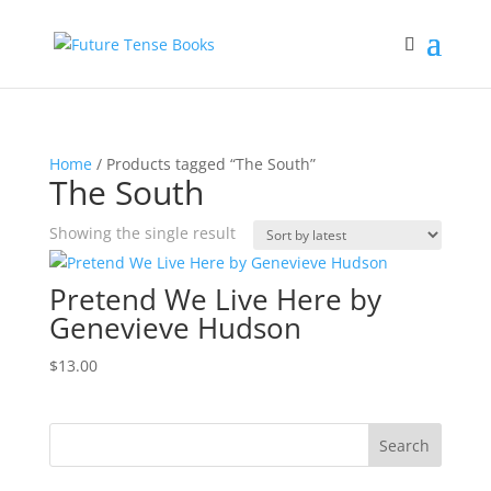
Home
/ Products tagged “The South”
The South
Showing the single result
Pretend We Live Here by
Genevieve Hudson
$
13.00