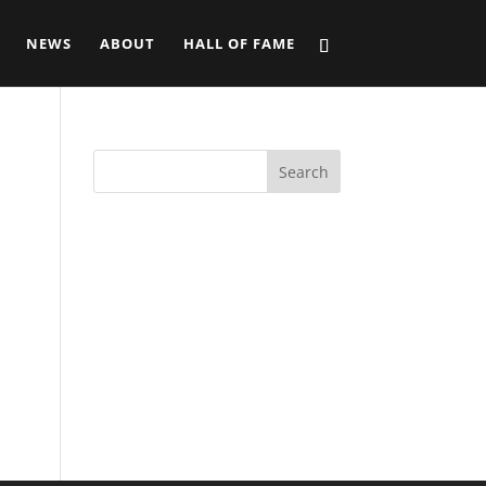
NEWS
ABOUT
HALL OF FAME