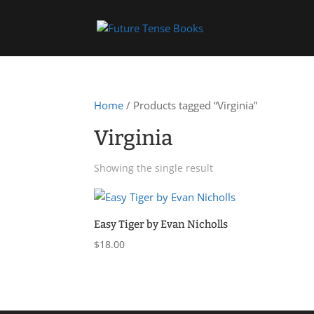
Home
/ Products tagged “Virginia”
Virginia
Showing the single result
Easy Tiger by Evan Nicholls
$
18.00