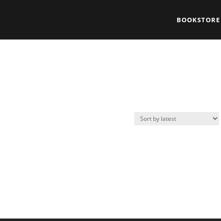
BOOKSTORE