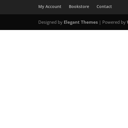
My Account
Bookstore
Contact
Designed by
Elegant Themes
| Powered by