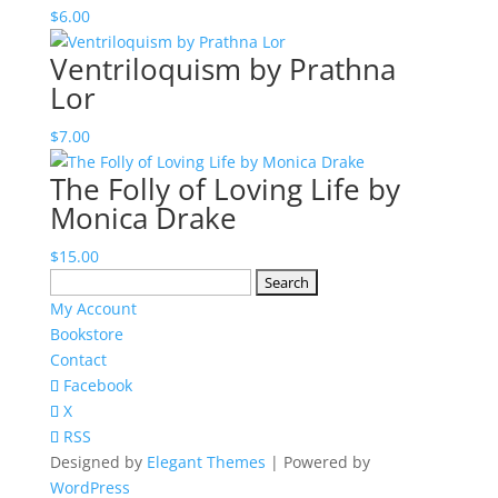
$
6.00
Ventriloquism by Prathna
Lor
$
7.00
The Folly of Loving Life by
Monica Drake
$
15.00
Search
for:
My Account
Bookstore
Contact
Facebook
X
RSS
Designed by
Elegant Themes
| Powered by
WordPress