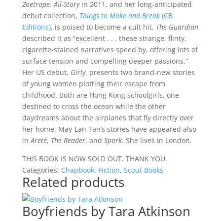
Zoetrope: All-Story
in 2011, and her long-anticipated
debut collection,
Things to Make and Break
(CB
Editions)
, is poised to become a cult hit.
The Guardian
described it as “excellent . . . these strange, flinty,
cigarette-stained narratives speed by, offering lots of
surface tension and compelling deeper passions.”
Her US debut,
Girly
, presents two brand-new stories
of young women plotting their escape from
childhood. Both are Hong Kong schoolgirls, one
destined to cross the ocean while the other
daydreams about the airplanes that fly directly over
her home. May-Lan Tan’s stories have appeared also
in
Areté
,
The Reader
, and
Spork
. She lives in London.
THIS BOOK IS NOW SOLD OUT. THANK YOU.
Categories:
Chapbook
,
Fiction
,
Scout Books
Related products
Boyfriends by Tara Atkinson