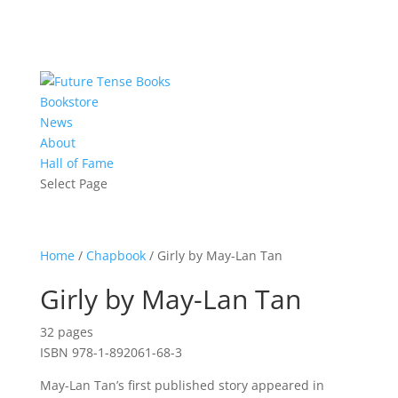
Bookstore
News
About
Hall of Fame
Select Page
Home
/
Chapbook
/ Girly by May-Lan Tan
Girly by May-Lan Tan
32 pages
ISBN 978-1-892061-68-3
May-Lan Tan’s first published story appeared in