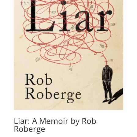
Liar: A Memoir by Rob
Roberge