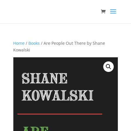
Home
/
Books
/ Are People Out There by Shane
Kowalski