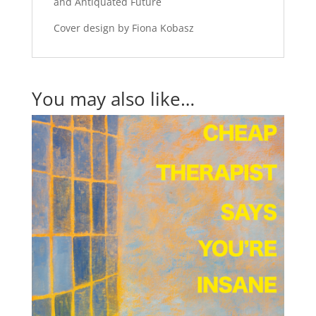
and Antiquated Future
Cover design by Fiona Kobasz
You may also like…