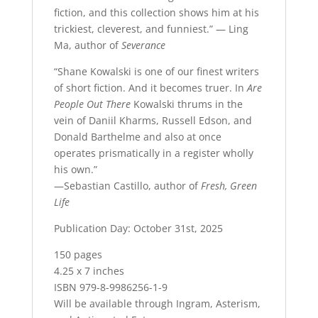
fiction, and this collection shows him at his
trickiest, cleverest, and funniest.” — Ling
Ma, author of
Severance
“Shane Kowalski is one of our finest writers
of short fiction. And it becomes truer. In
Are
People Out There
Kowalski thrums in the
vein of Daniil Kharms, Russell Edson, and
Donald Barthelme and also at once
operates prismatically in a register wholly
his own.”
—Sebastian Castillo, author of
Fresh, Green
Life
Publication Day: October 31st, 2025
150 pages
4.25 x 7 inches
ISBN 979-8-9986256-1-9
Will be available through Ingram, Asterism,