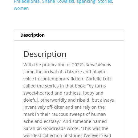
Philadelphia
,
Shane Kowalski
,
spanking
,
Stories
,
women
Description
Description
With the publication of 2022’s
Small Moods
came the arrival of a bizarre and playful
voice in contemporary fiction. Garielle Lutz
called the stories in that book, “by turns
sweet-hearted and ruthless, loopy and
doleful, otherworldly and ribald, but always
inventively off-kilter and entirely on the
mark in their raucous sweeps of human
ache and ecstasy.” And someone named
Sarah on Goodreads wrote, “This was the
weirdest collection of stories I’ve ever read