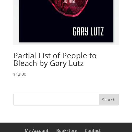
Partial List of People to
Bleach by Gary Lutz
$
12.00
My Account
Bookstore
Contact