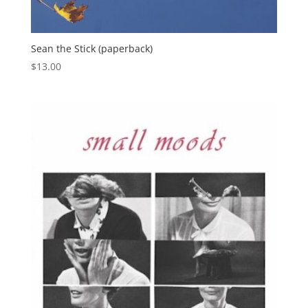
Sean the Stick (paperback)
$
13.00