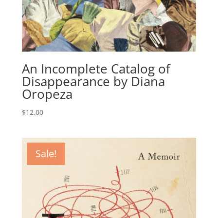
An Incomplete Catalog of
Disappearance by Diana
Oropeza
$
12.00
Sale!