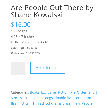
Are People Out There by
Shane Kowalski
$
16.00
150 pages
4.25 x 7 inches
ISBN 979-8-9986256-1-9
Cover price: $16
Pub day: 10/31/25
Are
Add to cart
People
Out
There
by
Shane
Categories:
Books
,
Exclusive
,
Fiction
,
Pre-Order
,
Short
Kowalski
Stories
Tags:
Babies
,
dogs
,
double lives
,
eroticism
,
quantity
flash fiction
,
High school drama class
,
men
,
People
,