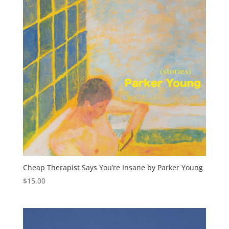
Cheap Therapist Says You’re Insane by Parker Young
$
15.00