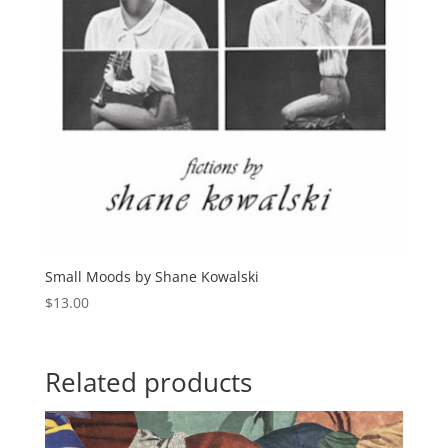
Small Moods by Shane Kowalski
$
13.00
Related products