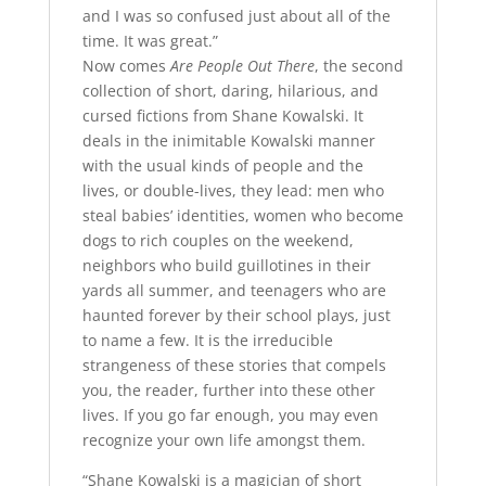
and I was so confused just about all of the
time. It was great.”
Now comes
Are People Out There
, the second
collection of short, daring, hilarious, and
cursed fictions from Shane Kowalski. It
deals in the inimitable Kowalski manner
with the usual kinds of people and the
lives, or double-lives, they lead: men who
steal babies’ identities, women who become
dogs to rich couples on the weekend,
neighbors who build guillotines in their
yards all summer, and teenagers who are
haunted forever by their school plays, just
to name a few. It is the irreducible
strangeness of these stories that compels
you, the reader, further into these other
lives. If you go far enough, you may even
recognize your own life amongst them.
“Shane Kowalski is a magician of short