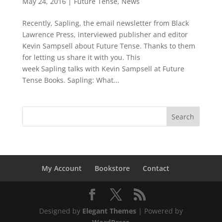
May 24, 2016
|
Future Tense
,
News
Recently, Sapling, the email newsletter from Black
Lawrence Press, interviewed publisher and editor
Kevin Sampsell about Future Tense. Thanks to them
for letting us share it with you. This
week Sapling talks with Kevin Sampsell at Future
Tense Books. Sapling: What...
My Account
Bookstore
Contact
Designed by
Elegant Themes
| Powered by