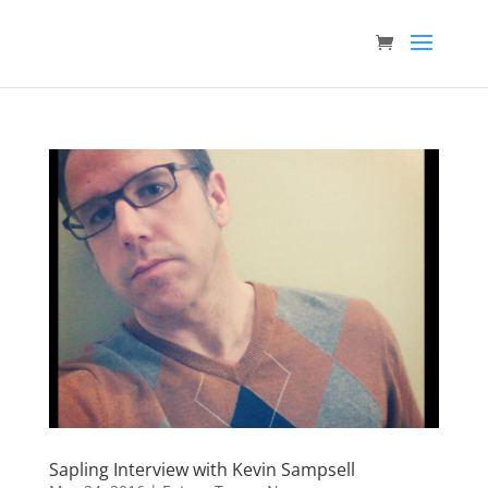
Sapling Interview with Kevin Sampsell