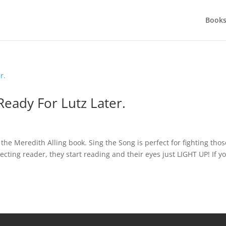
Books
eady For Lutz Later.
 the Meredith Alling book. Sing the Song is perfect for fighting thos
ecting reader, they start reading and their eyes just LIGHT UP! If y