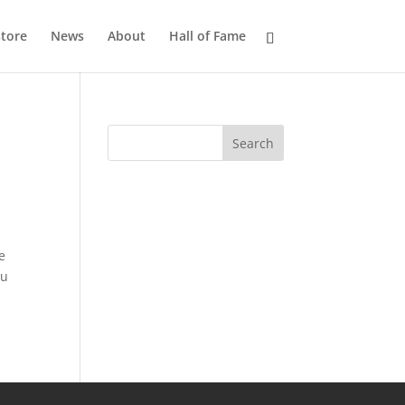
tore
News
About
Hall of Fame
e
ou