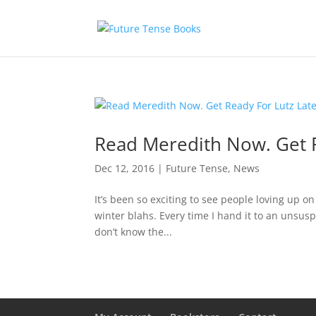
Read Meredith Now. Get R
Dec 12, 2016
|
Future Tense
,
News
It’s been so exciting to see people loving up on
winter blahs. Every time I hand it to an unsusp
don’t know the...