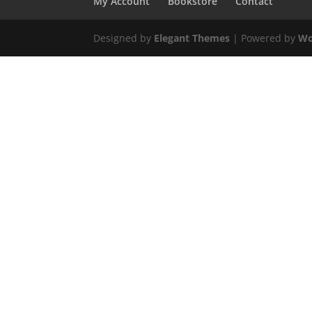
My Account
Bookstore
Contact
Designed by
Elegant Themes
| Powered by
Wo