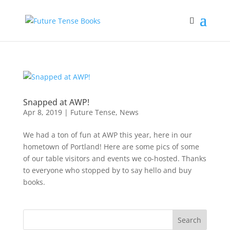
Snapped at AWP!
Apr 8, 2019
|
Future Tense
,
News
We had a ton of fun at AWP this year, here in our
hometown of Portland! Here are some pics of some
of our table visitors and events we co-hosted. Thanks
to everyone who stopped by to say hello and buy
books.