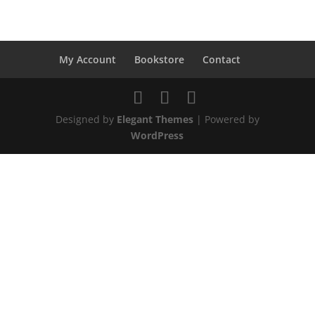
My Account
Bookstore
Contact
Designed by
Elegant Themes
| Powered by
WordPress