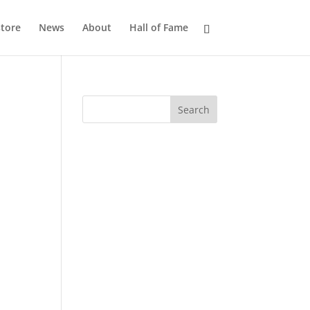
tore
News
About
Hall of Fame