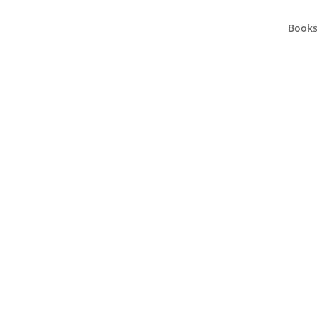
Books