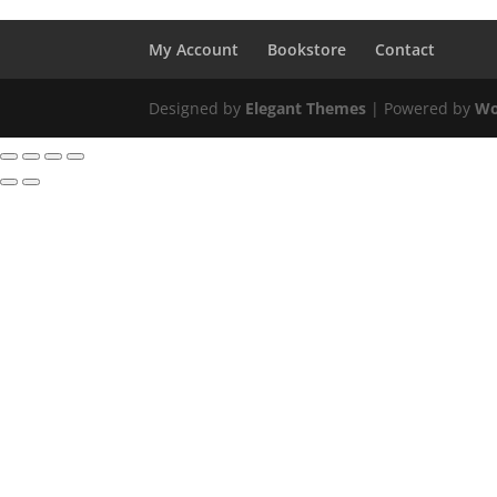
My Account
Bookstore
Contact
Designed by
Elegant Themes
| Powered by
Wo