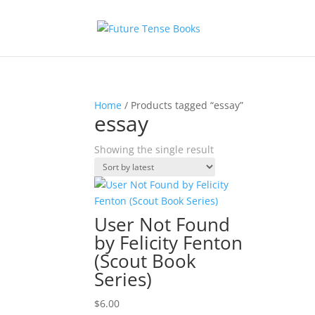
Home
/ Products tagged “essay”
essay
Showing the single result
User Not Found
by Felicity Fenton
(Scout Book
Series)
$
6.00