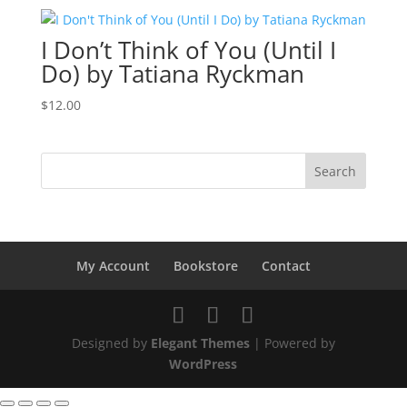
was:
is:
$12.00.
$9.00.
I Don’t Think of You (Until I
Do) by Tatiana Ryckman
$
12.00
My Account
Bookstore
Contact
Designed by
Elegant Themes
| Powered by
WordPress