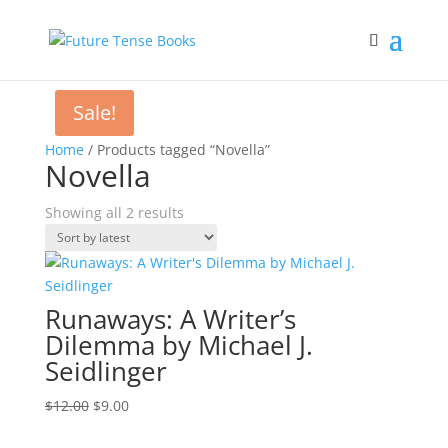
Sale!
Home
/ Products tagged “Novella”
Novella
Sorted
Showing all 2 results
by
latest
Runaways: A Writer’s
Dilemma by Michael J.
Seidlinger
Original
Current
$
12.00
$
9.00
price
price