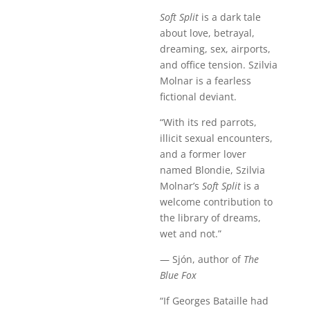
Soft Split
is a dark tale
about love, betrayal,
dreaming, sex, airports,
and office tension. Szilvia
Molnar is a fearless
fictional deviant.
“With its red parrots,
illicit sexual encounters,
and a former lover
named Blondie, Szilvia
Molnar’s
Soft Split
is a
welcome contribution to
the library of dreams,
wet and not.”
— Sjón, author of
The
Blue Fox
“If Georges Bataille had