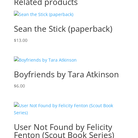
Related products
Sean the Stick (paperback)
$
13.00
Boyfriends by Tara Atkinson
$
6.00
User Not Found by Felicity
Fenton (Scout Book Series)