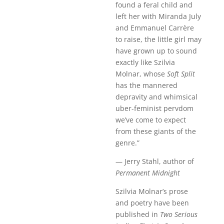
found a feral child and
left her with Miranda July
and Emmanuel Carrère
to raise, the little girl may
have grown up to sound
exactly like Szilvia
Molnar, whose
Soft Split
has the mannered
depravity and whimsical
uber-feminist pervdom
we’ve come to expect
from these giants of the
genre.”
— Jerry Stahl, author of
Permanent Midnight
Szilvia Molnar’s prose
and poetry have been
published in
Two Serious