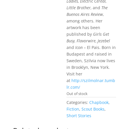
Ladies, Electric Cereal,
Little Brother,
and
The
Buenos Aires Review
,
among others. Her
artwork has been
published by
Girls Get
Busy, Flavorwire, Jezebel
and
Icon
– El Pais. Born in
Budapest and raised in
Sweden, Szilvia now lives
in Brooklyn, New York.
Visit her
at
http://szilmolnar.tumb
lr.com/
Out of stock
Categories:
Chapbook
,
Fiction
,
Scout Books
,
Short Stories