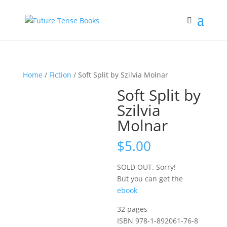
Home
/
Fiction
/ Soft Split by Szilvia Molnar
Soft Split by
Szilvia
Molnar
$
5.00
SOLD OUT. Sorry!
But you can get the
ebook
32 pages
ISBN 978-1-892061-76-8